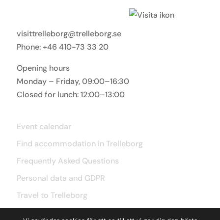
Visit Trelleborg
visittrelleborg@trelleborg.se
Phone: +46 410-73 33 20
Opening hours
Monday – Friday, 09:00–16:30
Closed for lunch: 12:00–13:00
Useful links
Event calendar
Find accommodation in Trelleborg
Frequently Asked Questions
Personal data and GDPR
Travel to Trelleborg
Accessibility statement