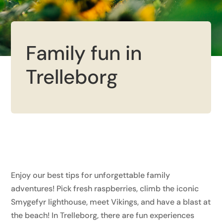
Family fun in
Trelleborg
Enjoy our best tips for unforgettable family
adventures! Pick fresh raspberries, climb the iconic
Smygefyr lighthouse, meet Vikings, and have a blast at
the beach! In Trelleborg, there are fun experiences