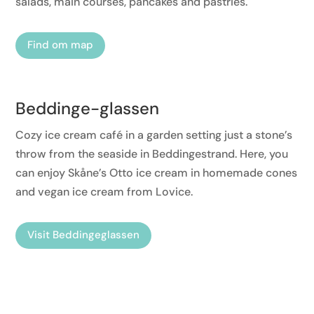
salads, main courses, pancakes and pastries.
Find om map
Beddinge-glassen
Cozy ice cream café in a garden setting just a stone’s
throw from the seaside in Beddingestrand. Here, you
can enjoy Skåne’s Otto ice cream in homemade cones
and vegan ice cream from Lovice.
Visit Beddingeglassen