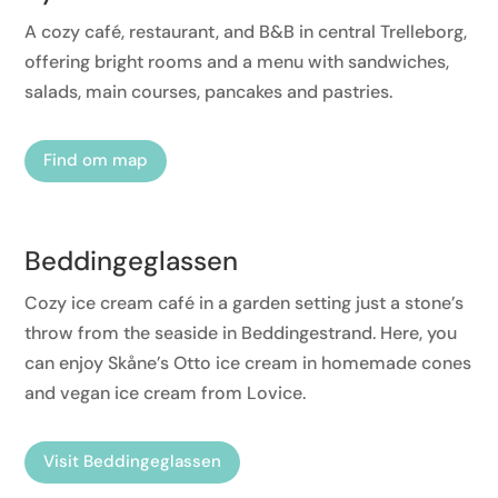
A cozy café, restaurant, and B&B in central Trelleborg,
offering bright rooms and a menu with sandwiches,
salads, main courses, pancakes and pastries.
Find om map
Beddingeglassen
Cozy ice cream café in a garden setting just a stone’s
throw from the seaside in Beddingestrand. Here, you
can enjoy Skåne’s Otto ice cream in homemade cones
and vegan ice cream from Lovice.
Visit Beddingeglassen