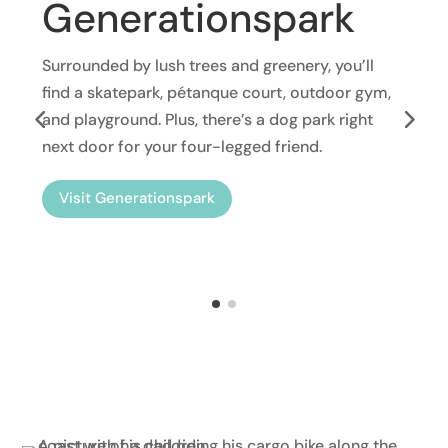
Generationspark
Surrounded by lush trees and greenery, you’ll
find a skatepark, pétanque court, outdoor gym,
and playground. Plus, there’s a dog park right
next door for your four-legged friend.
Visit Generationspark