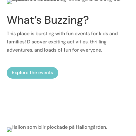
What’s Buzzing?
This place is bursting with fun events for kids and
families! Discover exciting activities, thrilling
adventures, and loads of fun for everyone.
Explore the events