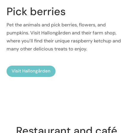
Pick berries
Pet the animals and pick berries, flowers, and
pumpkins. Visit Hallongården and their farm shop,
where you’ll find their unique raspberry ketchup and
many other delicious treats to enjoy.
Visit Hallongården
Restaurant and café