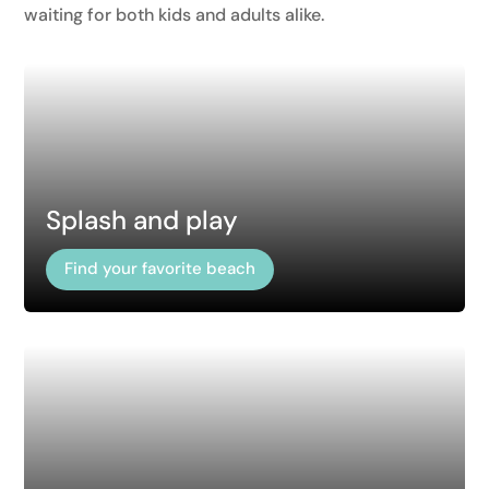
waiting for both kids and adults alike.
Splash and play
Find your favorite beach