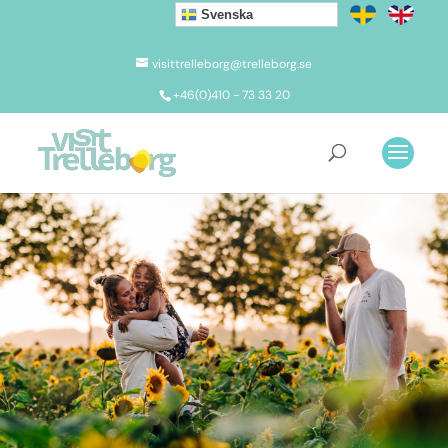
Svenska
visittrelleborg@trelleborg.se
+46(0)410 - 73 33 20