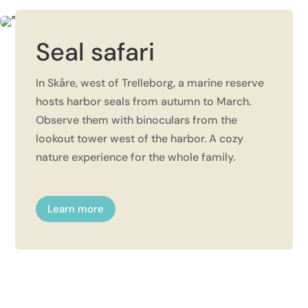
Seal safari
In Skåre, west of Trelleborg, a marine reserve
hosts harbor seals from autumn to March.
Observe them with binoculars from the
lookout tower west of the harbor. A cozy
nature experience for the whole family.
Learn more