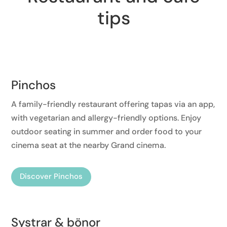
tips
Pinchos
A family-friendly restaurant offering tapas via an app,
with vegetarian and allergy-friendly options. Enjoy
outdoor seating in summer and order food to your
cinema seat at the nearby Grand cinema.
Discover Pinchos
Systrar & bönor