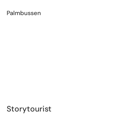
Palmbussen
During the summer, a free red double-decker bus
called Palmbussen runs between Trelleborg and
Smygehuk, with stops at Dalabadet and Gislöv.
Storytourist
Experience the Vikings’ Trelleborg with a self-guided