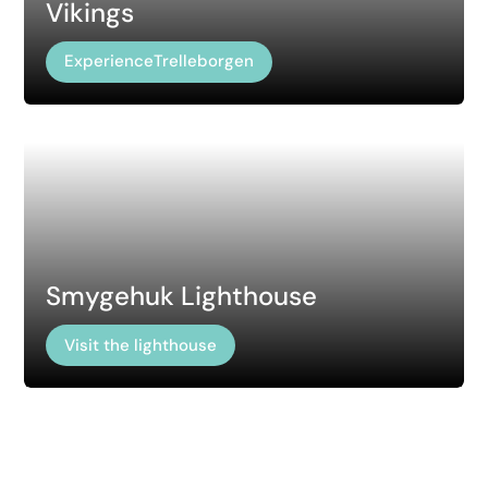
Vikings
ExperienceTrelleborgen
Smygehuk Lighthouse
Visit the lighthouse