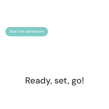
tour at Trelleborgen. Follow the story and help the
seer Disälv complete missions in an exciting
adventure.
Start the adventure
Ready, set, go!