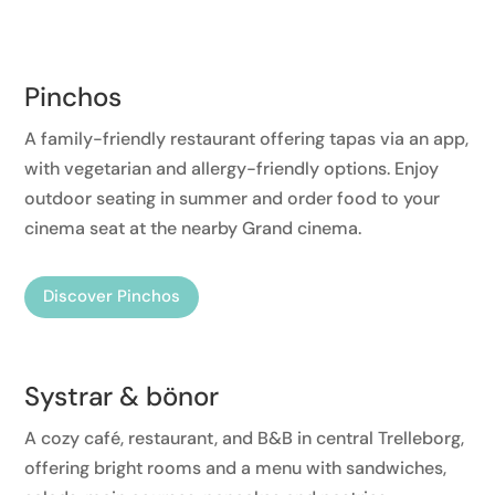
Pinchos
A family-friendly restaurant offering tapas via an app,
with vegetarian and allergy-friendly options. Enjoy
outdoor seating in summer and order food to your
cinema seat at the nearby Grand cinema.
Discover Pinchos
Systrar & bönor
A cozy café, restaurant, and B&B in central Trelleborg,
offering bright rooms and a menu with sandwiches,